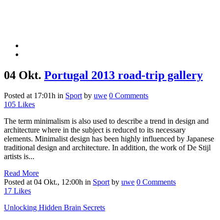
04 Okt.
Portugal 2013 road-trip gallery
Posted at 17:01h
in
Sport
by
uwe
0 Comments
105
Likes
The term minimalism is also used to describe a trend in design and
architecture where in the subject is reduced to its necessary
elements. Minimalist design has been highly influenced by Japanese
traditional design and architecture. In addition, the work of De Stijl
artists is...
Read More
Posted at 04 Okt., 12:00h
in
Sport
by
uwe
0 Comments
17
Likes
Unlocking Hidden Brain Secrets