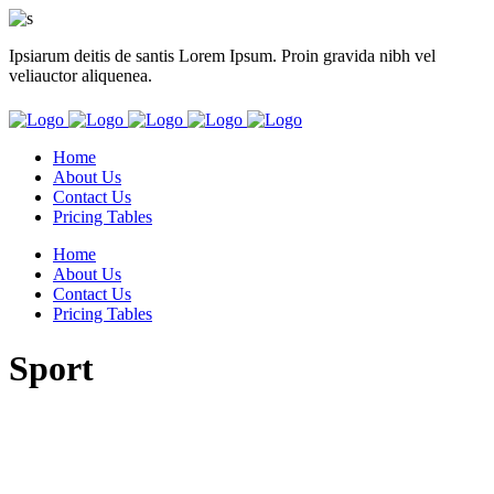
Ipsiarum deitis de santis Lorem Ipsum. Proin gravida nibh vel
veliauctor aliquenea.
Home
About Us
Contact Us
Pricing Tables
Home
About Us
Contact Us
Pricing Tables
Sport