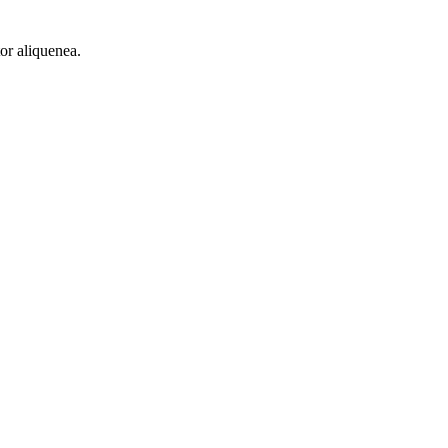
or aliquenea.