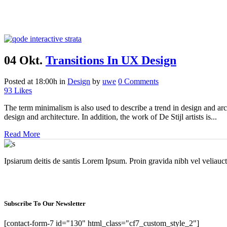
04 Okt.
Transitions In UX Design
Posted at 18:00h
in
Design
by
uwe
0 Comments
93
Likes
The term minimalism is also used to describe a trend in design and arc
design and architecture. In addition, the work of De Stijl artists is...
Read More
Ipsiarum deitis de santis Lorem Ipsum. Proin gravida nibh vel veliauct
Subscribe To Our Newsletter
[contact-form-7 id="130" html_class="cf7_custom_style_2"]