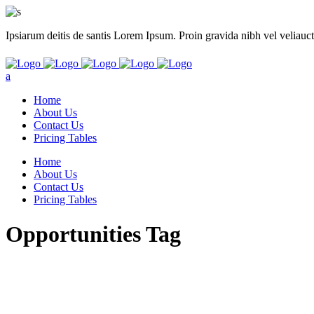
Ipsiarum deitis de santis Lorem Ipsum. Proin gravida nibh vel veliauct
Home
About Us
Contact Us
Pricing Tables
Home
About Us
Contact Us
Pricing Tables
Opportunities Tag