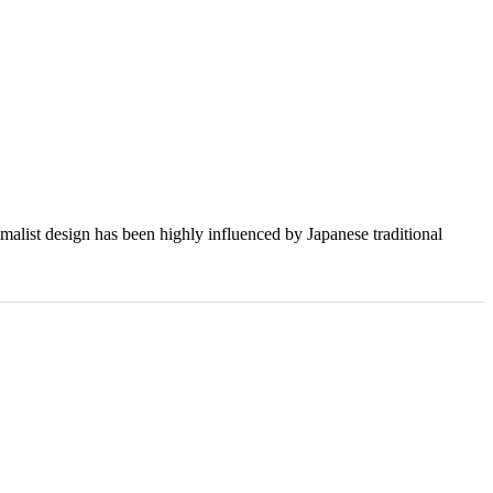
imalist design has been highly influenced by Japanese traditional