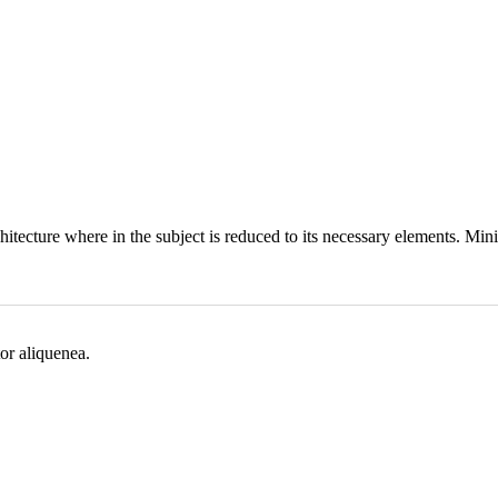
hitecture where in the subject is reduced to its necessary elements. Min
or aliquenea.